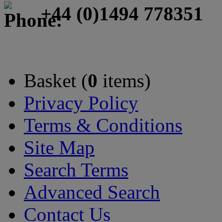
+44 (0)1494 778351
Basket (
0
items)
Privacy Policy
Terms & Conditions
Site Map
Search Terms
Advanced Search
Contact Us