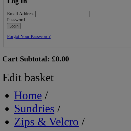
Log In
Email Address
Password
Login
Forgot Your Password?
Cart Subtotal:
£0.00
Edit basket
Home
/
Sundries
/
Zips & Velcro
/