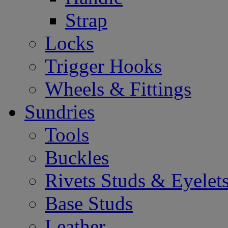
Strap
Locks
Trigger Hooks
Wheels & Fittings
Sundries
Tools
Buckles
Rivets Studs & Eyelet
Base Studs
Leather