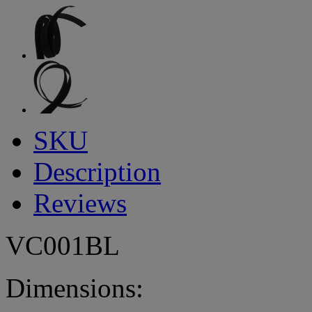
SKU
Description
Reviews
VC001BL
Dimensions: