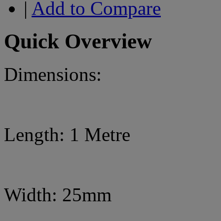
|
Add to Compare
Quick Overview
Dimensions:
Length: 1 Metre
Width: 25mm