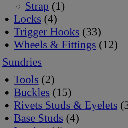
Strap
(1)
Locks
(4)
Trigger Hooks
(33)
Wheels & Fittings
(12)
Sundries
Tools
(2)
Buckles
(15)
Rivets Studs & Eyelets
(
Base Studs
(4)