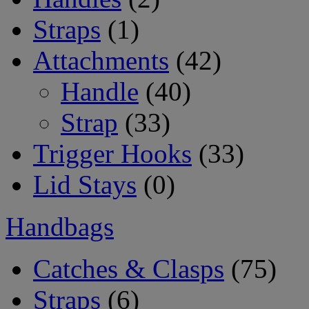
Straps
(1)
Attachments
(42)
Handle
(40)
Strap
(33)
Trigger Hooks
(33)
Lid Stays
(0)
Handbags
Catches & Clasps
(75)
Straps
(6)