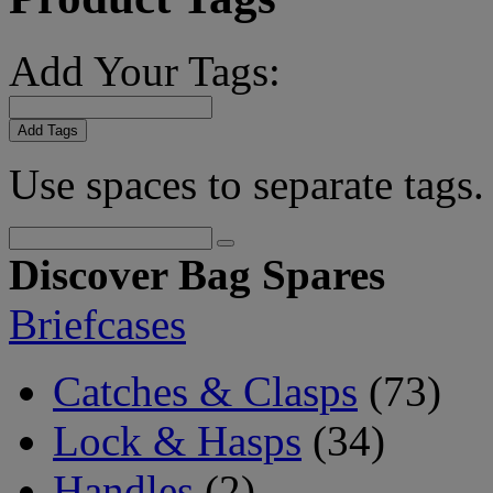
Add Your Tags:
Add Tags
Use spaces to separate tags. 
Discover Bag Spares
Briefcases
Catches & Clasps
(73)
Lock & Hasps
(34)
Handles
(2)