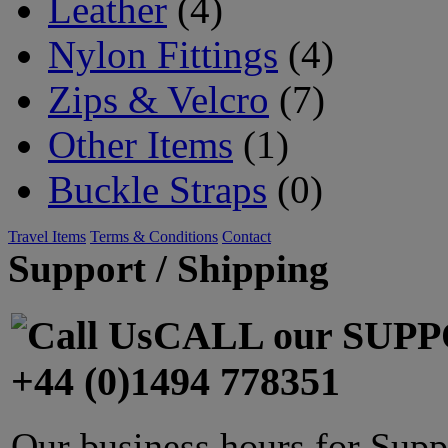
Leather
(4)
Nylon Fittings
(4)
Zips & Velcro
(7)
Other Items
(1)
Buckle Straps
(0)
Travel Items
Terms & Conditions
Contact
Support / Shipping
CALL our SUPP
+44 (0)1494 778351
Our business hours for Supp