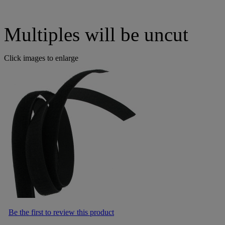
Multiples will be uncut
Click images to enlarge
Be the first to review this product