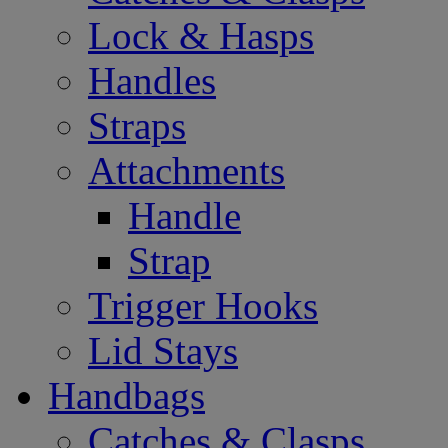
Lock & Hasps
Handles
Straps
Attachments
Handle
Strap
Trigger Hooks
Lid Stays
Handbags
Catches & Clasps