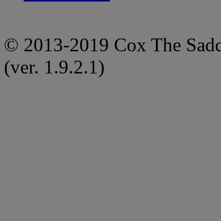
© 2013-2019 Cox The Saddl
(ver. 1.9.2.1)