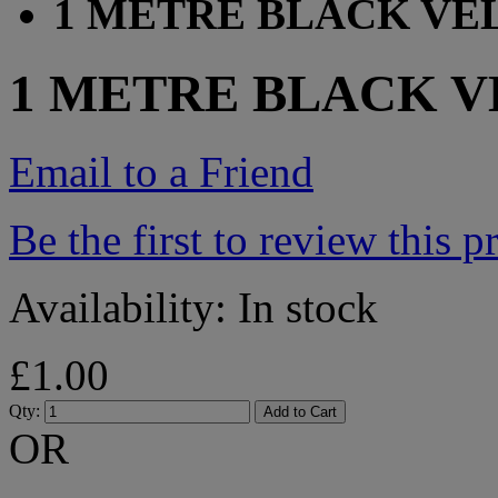
1 METRE BLACK VE
1 METRE BLACK 
Email to a Friend
Be the first to review this p
Availability:
In stock
£1.00
Qty:
Add to Cart
OR