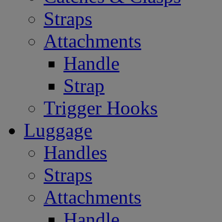
Straps
Attachments
Handle
Strap
Trigger Hooks
Luggage
Handles
Straps
Attachments
Handle