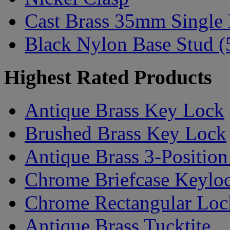
Cast Brass 35mm Single
Black Nylon Base Stud (
Highest Rated Products
Antique Brass Key Lock
Brushed Brass Key Lock
Antique Brass 3-Positio
Chrome Briefcase Keylo
Chrome Rectangular Lock
Antique Brass Tucktite