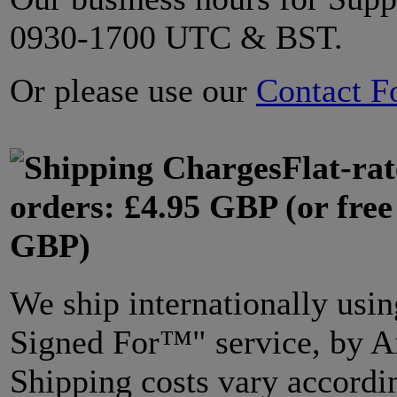
0930-1700 UTC & BST.
Or please use our
Contact F
Flat-ra
orders: £4.95 GBP (or free
GBP)
We ship internationally usin
Signed For™" service, by Ai
Shipping costs vary accordi