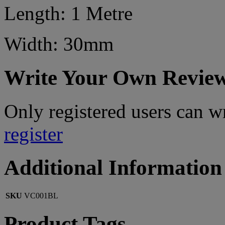
Length: 1 Metre
Width: 30mm
Write Your Own Revie
Only registered users can w
register
Additional Information
SKU
VC001BL
Product Tags