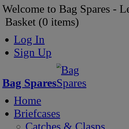
Welcome to Bag Spares - L
Basket (
0
items)
Log In
Sign Up
Bag Spares
Home
Briefcases
Catches & Clasps