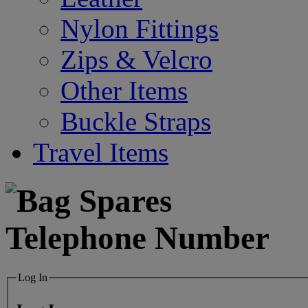
Nylon Fittings
Zips & Velcro
Other Items
Buckle Straps
Travel Items
Log In