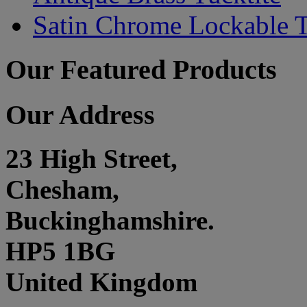
Satin Chrome Lockable T
Our Featured Products
Our Address
23 High Street,
Chesham,
Buckinghamshire.
HP5 1BG
United Kingdom