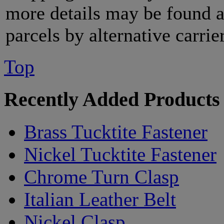
more details may be found 
parcels by alternative carri
Top
Recently Added Products
Brass Tucktite Fastener
Nickel Tucktite Fastener
Chrome Turn Clasp
Italian Leather Belt
Nickel Clasp