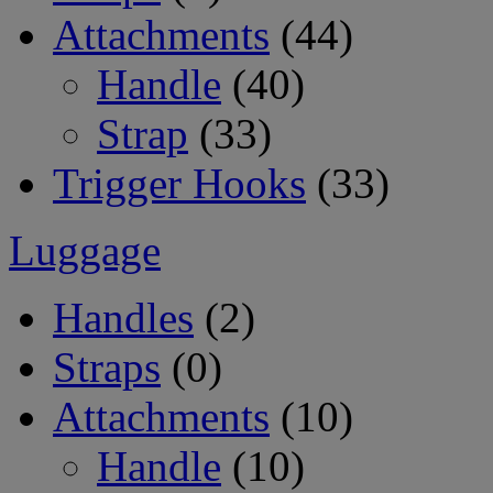
Attachments
(44)
Handle
(40)
Strap
(33)
Trigger Hooks
(33)
Luggage
Handles
(2)
Straps
(0)
Attachments
(10)
Handle
(10)