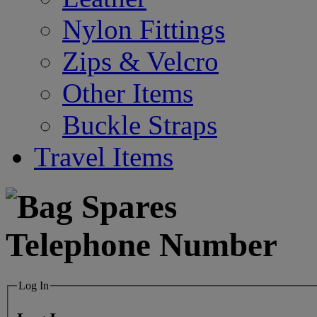
Nylon Fittings
Zips & Velcro
Other Items
Buckle Straps
Travel Items
Log In