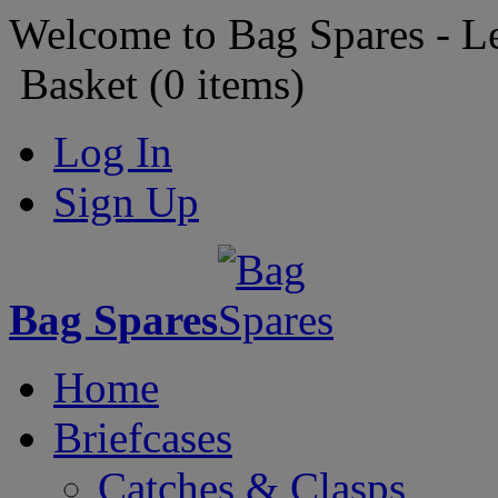
Welcome to Bag Spares - L
Basket (
0
items)
Log In
Sign Up
Bag Spares
Home
Briefcases
Catches & Clasps