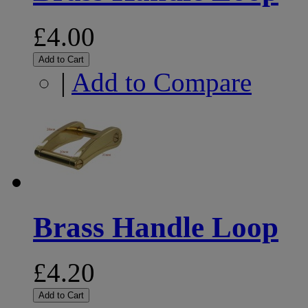
£4.00
Add to Cart
|
Add to Compare
Brass Handle Loop
£4.20
Add to Cart