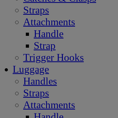
Straps
Attachments
Handle
Strap
Trigger Hooks
Luggage
Handles
Straps
Attachments
Handle