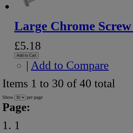
Large Chrome Screw
£5.18
Add to Cart
|
Add to Compare
Items 1 to 30 of 40 total
Show
per page
Page:
1