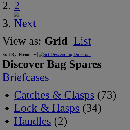
2
View as:
Grid
List
Sort By
Discover Bag Spares
Briefcases
Catches & Clasps
(73)
Lock & Hasps
(34)
Handles
(2)