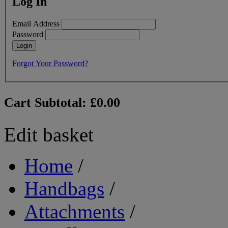
Log In
Email Address
Password
Login
Forgot Your Password?
Cart Subtotal:
£0.00
Edit basket
Home
/
Handbags
/
Attachments
/