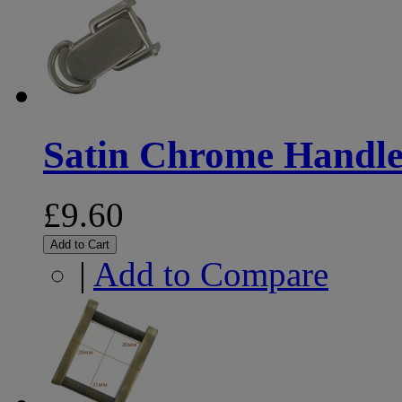
Satin Chrome Handle 
£9.60
Add to Cart
|
Add to Compare