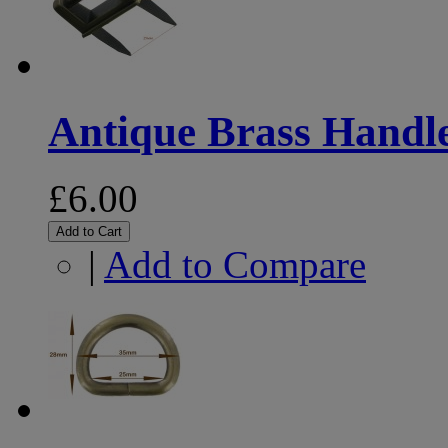
Antique Brass Handle
£6.00
Add to Cart
|
Add to Compare