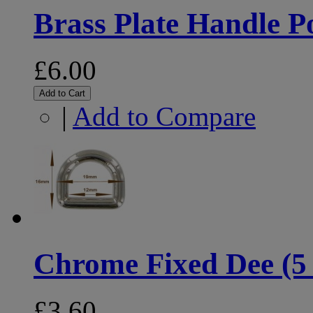
Brass Plate Handle Po
£6.00
Add to Cart
|
Add to Compare
Chrome Fixed Dee (5
£3.60