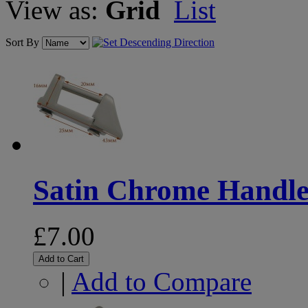
View as:
Grid
List
Sort By
Satin Chrome Handle 
£7.00
Add to Cart
|
Add to Compare