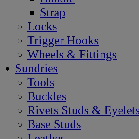
Strap
Locks
Trigger Hooks
Wheels & Fittings
Sundries
Tools
Buckles
Rivets Studs & Eyelet
Base Studs
Leather