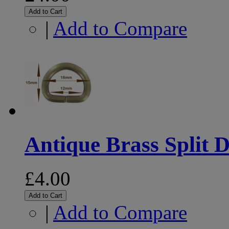
Add to Cart
|
Add to Compare
Antique Brass Split D
£4.00
Add to Cart
|
Add to Compare