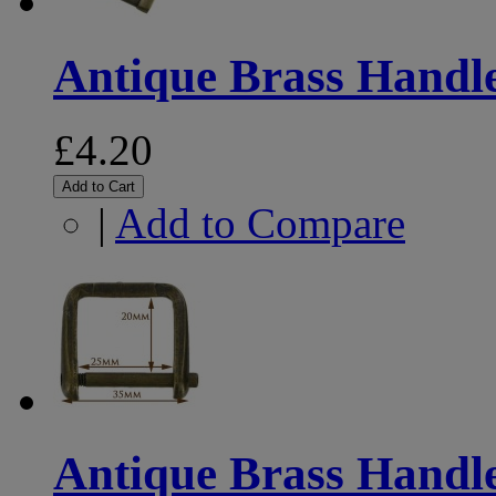
Antique Brass Handl
£4.20
Add to Cart
|
Add to Compare
Antique Brass Handl