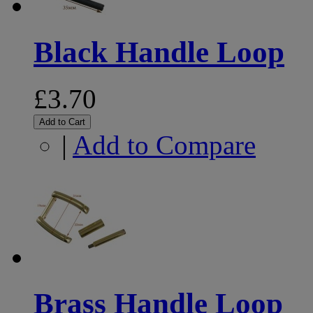
Black Handle Loop
£3.70
Add to Cart
|
Add to Compare
Brass Handle Loop