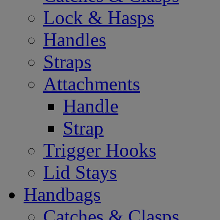
Lock & Hasps
Handles
Straps
Attachments
Handle
Strap
Trigger Hooks
Lid Stays
Handbags
Catches & Clasps