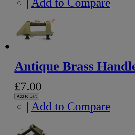
|
Add to Compare
Antique Brass Handle
£7.00
Add to Cart
|
Add to Compare