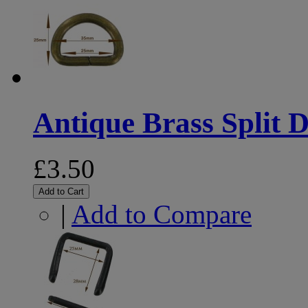
Antique Brass Split D
£3.50
Add to Cart
|
Add to Compare