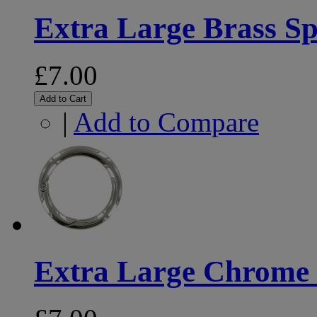
Extra Large Brass Sp
£7.00
Add to Cart
|
Add to Compare
Extra Large Chrome 