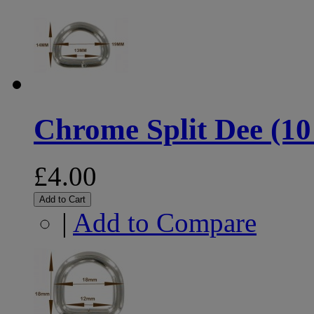
Chrome Split Dee (10
£4.00
Add to Cart
|
Add to Compare