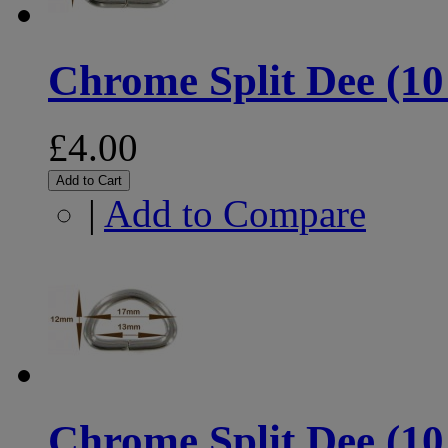
Chrome Split Dee (10
£4.00
Add to Cart
|
Add to Compare
Chrome Split Dee (10