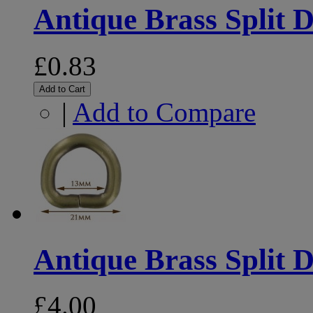
Antique Brass Split 
£0.83
Add to Cart
|
Add to Compare
Antique Brass Split D
£4.00