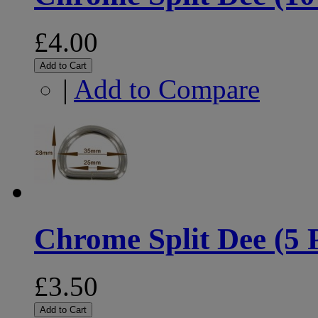
£4.00
Add to Cart
|
Add to Compare
Chrome Split Dee (5 
£3.50
Add to Cart