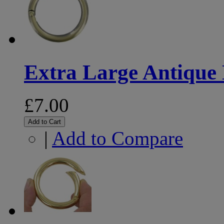
Extra Large Antique 
£7.00
Add to Cart
|
Add to Compare