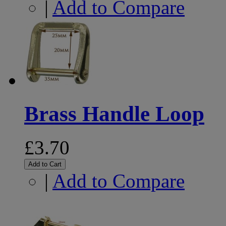
|
Add to Compare
Brass Handle Loop
£3.70
Add to Cart
|
Add to Compare