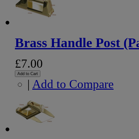
Brass Handle Post (Pa
£7.00
Add to Cart
|
Add to Compare