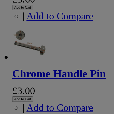
Add to Cart
|
Add to Compare
Chrome Handle Pin
£3.00
Add to Cart
|
Add to Compare