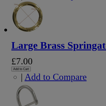
Large Brass Springat
£7.00
Add to Cart
|
Add to Compare