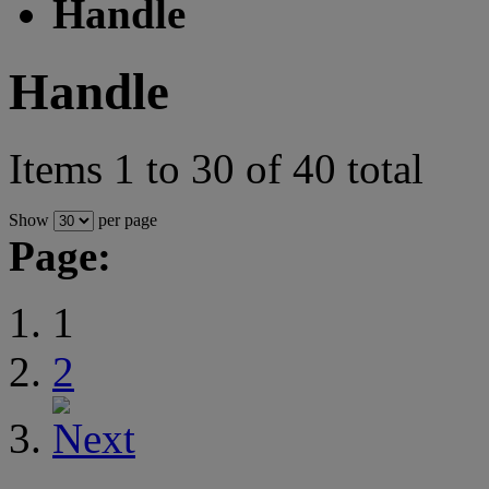
Handle
Handle
Items 1 to 30 of 40 total
Show
per page
Page:
1
2