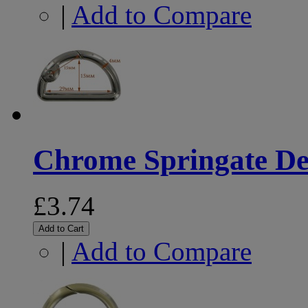
|
Add to Compare
Chrome Springate De
£3.74
Add to Cart
|
Add to Compare