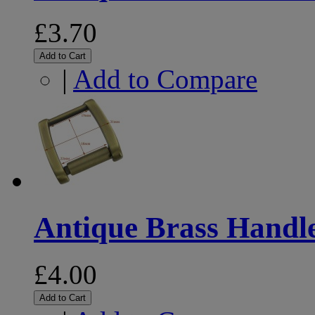
£3.70
Add to Cart
|
Add to Compare
Antique Brass Handl
£4.00
Add to Cart