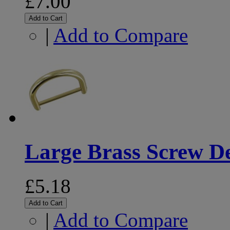
£7.00
Add to Cart
|
Add to Compare
Large Brass Screw D
£5.18
Add to Cart
|
Add to Compare