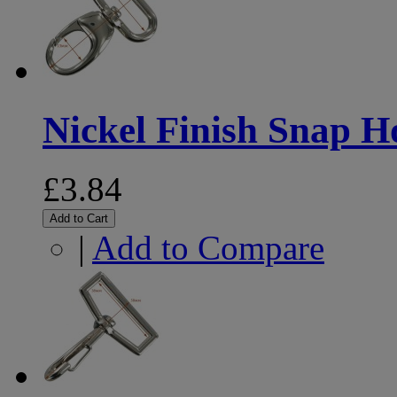
Nickel Finish Snap 
£3.84
Add to Cart
|
Add to Compare