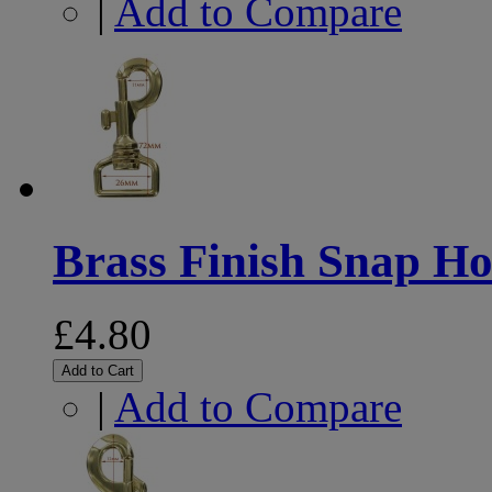
|
Add to Compare
Brass Finish Snap 
£4.80
Add to Cart
|
Add to Compare