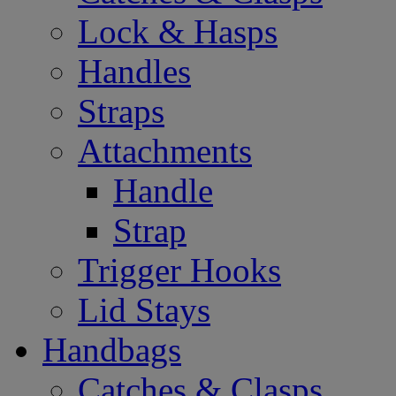
Lock & Hasps
Handles
Straps
Attachments
Handle
Strap
Trigger Hooks
Lid Stays
Handbags
Catches & Clasps