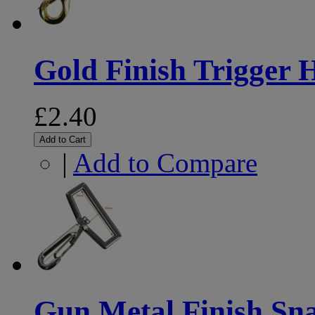
Gold Finish Trigger
£2.40
Add to Cart
|
Add to Compare
Gun Metal Finish S