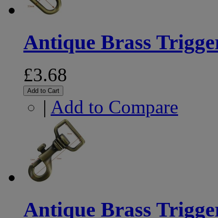
Antique Brass Trigg
£3.68
Add to Cart
|
Add to Compare
Antique Brass Trigg