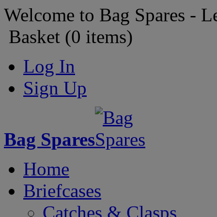
Welcome to Bag Spares - L
Basket (
0
items)
Log In
Sign Up
Bag Spares
Home
Briefcases
Catches & Clasps