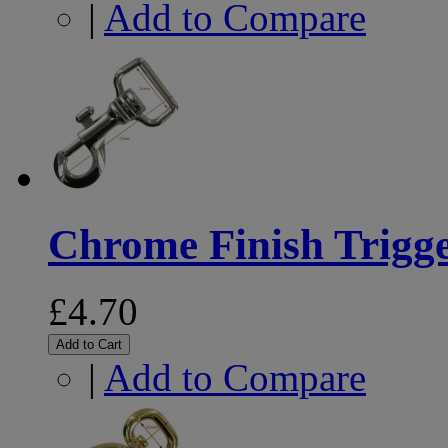
|
Add to Compare
Chrome Finish Trig
£4.70
Add to Cart
|
Add to Compare