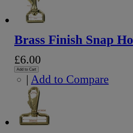
Brass Finish Snap 
£6.00
Add to Cart
|
Add to Compare