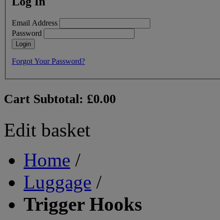
Log In
Email Address
Password
Login
Forgot Your Password?
Cart Subtotal:
£0.00
Edit basket
Home
/
Luggage
/
Trigger Hooks