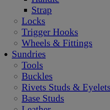
Strap
Locks
Trigger Hooks
Wheels & Fittings
Sundries
Tools
Buckles
Rivets Studs & Eyelet
Base Studs
Leather