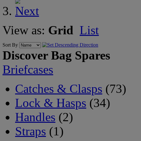
View as:
Grid
List
Sort By
Discover Bag Spares
Briefcases
Catches & Clasps
(73)
Lock & Hasps
(34)
Handles
(2)
Straps
(1)