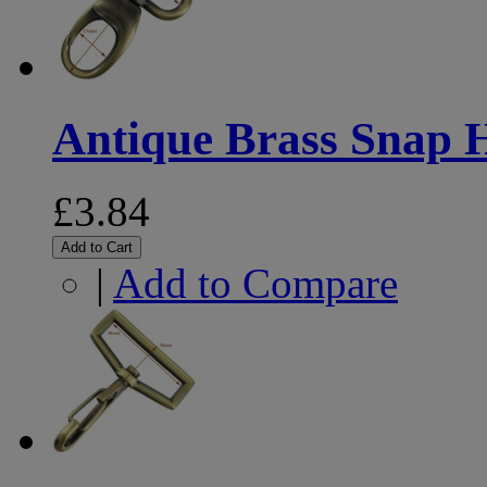
Antique Brass Snap
£3.84
Add to Cart
|
Add to Compare