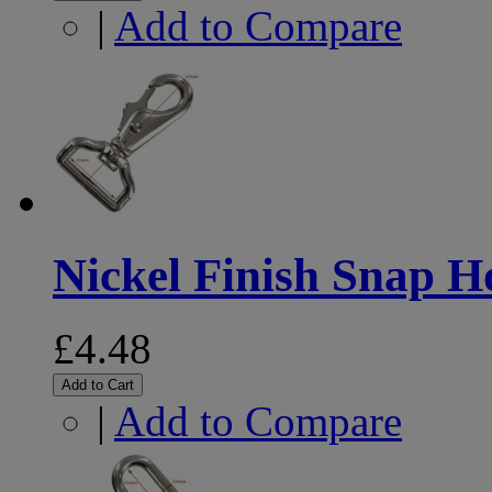
|
Add to Compare
Nickel Finish Snap 
£4.48
Add to Cart
|
Add to Compare