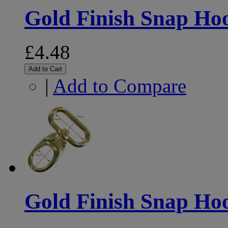
Gold Finish Snap H
£4.48
Add to Cart
|
Add to Compare
Gold Finish Snap H