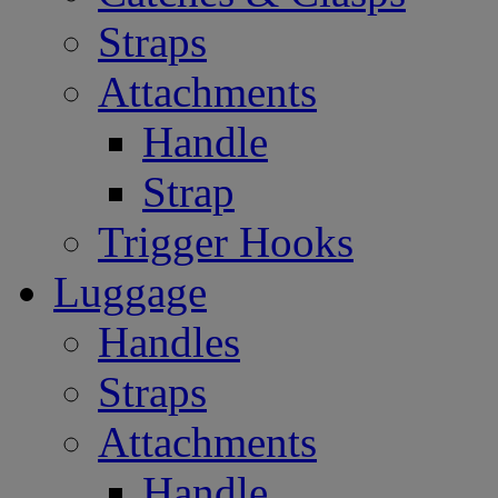
Straps
Attachments
Handle
Strap
Trigger Hooks
Luggage
Handles
Straps
Attachments
Handle