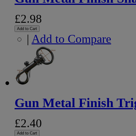
£2.98
Add to Cart
|
Add to Compare
Gun Metal Finish Tr
£2.40
Add to Cart