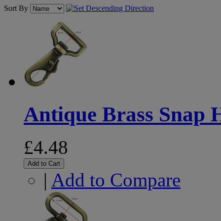
Sort By
Antique Brass Snap
£4.48
Add to Cart
|
Add to Compare