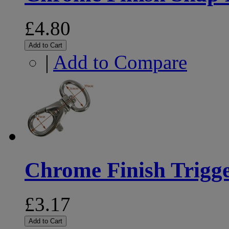
£4.80
Add to Cart
|
Add to Compare
Chrome Finish Trig
£3.17
Add to Cart