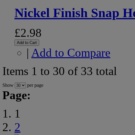
Nickel Finish Snap 
£2.98
Add to Cart
|
Add to Compare
Items 1 to 30 of 33 total
Show
per page
Page:
1
2