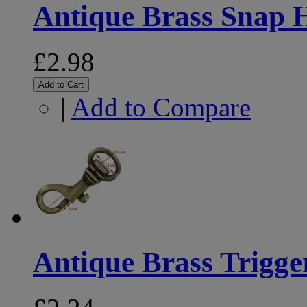
Antique Brass Snap
£2.98
Add to Cart
|
Add to Compare
Antique Brass Trigg