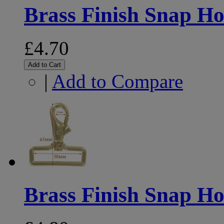
Brass Finish Snap 
£4.70
Add to Cart
|
Add to Compare
Brass Finish Snap 