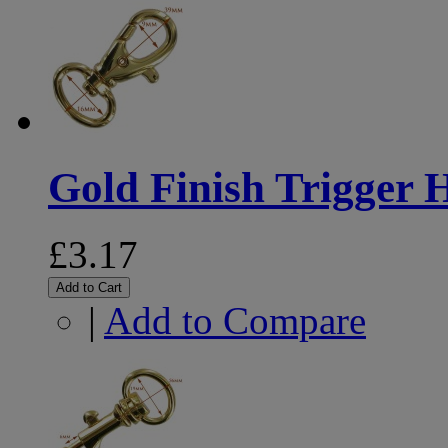
Gold Finish Trigger
£3.17
Add to Cart
|
Add to Compare