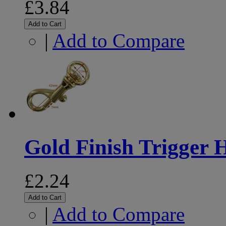
£3.84
Add to Cart
|
Add to Compare
Gold Finish Trigger
£2.24
Add to Cart
|
Add to Compare