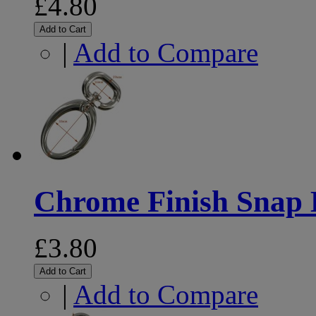
£4.80
Add to Cart
|
Add to Compare
Chrome Finish Snap
£3.80
Add to Cart
|
Add to Compare