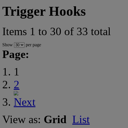
Trigger Hooks
Items 1 to 30 of 33 total
Show
per page
Page:
1
2
View as:
Grid
List