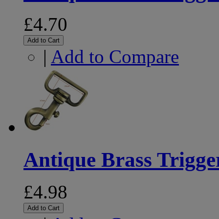
£4.70
Add to Cart
|
Add to Compare
Antique Brass Trigg
£4.98
Add to Cart