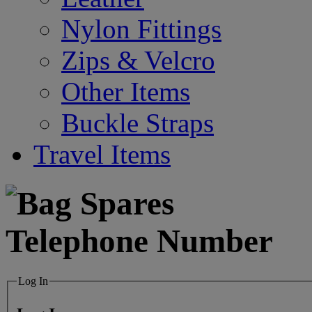
Nylon Fittings
Zips & Velcro
Other Items
Buckle Straps
Travel Items
Log In