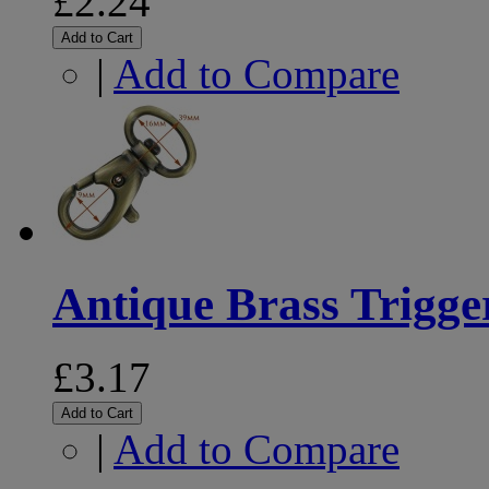
£2.24
Add to Cart
|
Add to Compare
Antique Brass Trigg
£3.17
Add to Cart
|
Add to Compare