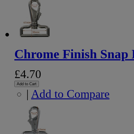
Chrome Finish Snap
£4.70
Add to Cart
|
Add to Compare