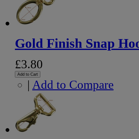
Gold Finish Snap H
£3.80
Add to Cart
|
Add to Compare