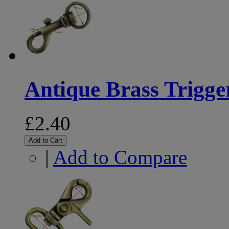
Antique Brass Trigg
£2.40
Add to Cart
|
Add to Compare