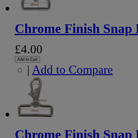
Chrome Finish Snap
£4.00
Add to Cart
|
Add to Compare
Chrome Finish Snap