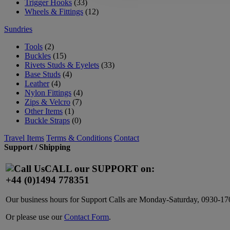
Trigger Hooks
(33)
Wheels & Fittings
(12)
Sundries
Tools
(2)
Buckles
(15)
Rivets Studs & Eyelets
(33)
Base Studs
(4)
Leather
(4)
Nylon Fittings
(4)
Zips & Velcro
(7)
Other Items
(1)
Buckle Straps
(0)
Travel Items
Terms & Conditions
Contact
Support / Shipping
CALL our SUPPORT on:
+44 (0)1494 778351
Our business hours for Support Calls are Monday-Saturday, 0930-
Or please use our
Contact Form
.