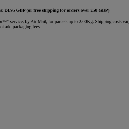
s: £4.95 GBP (or free shipping for orders over £50 GBP)
or™" service, by Air Mail, for parcels up to 2.00Kg. Shipping costs var
not add packaging fees.