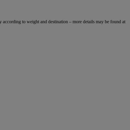
y according to weight and destination – more details may be found at