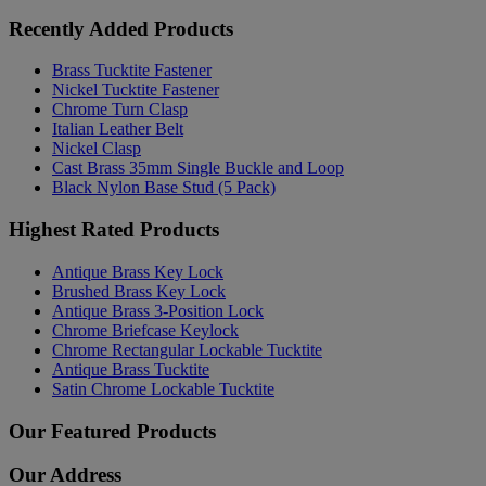
Recently Added Products
Brass Tucktite Fastener
Nickel Tucktite Fastener
Chrome Turn Clasp
Italian Leather Belt
Nickel Clasp
Cast Brass 35mm Single Buckle and Loop
Black Nylon Base Stud (5 Pack)
Highest Rated Products
Antique Brass Key Lock
Brushed Brass Key Lock
Antique Brass 3-Position Lock
Chrome Briefcase Keylock
Chrome Rectangular Lockable Tucktite
Antique Brass Tucktite
Satin Chrome Lockable Tucktite
Our Featured Products
Our Address