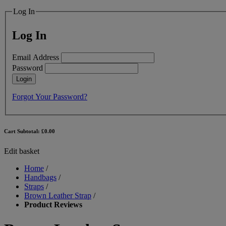
Log In
Log In
Email Address
Password
Login
Forgot Your Password?
Cart Subtotal:
£0.00
Edit basket
Home
/
Handbags
/
Straps
/
Brown Leather Strap
/
Product Reviews