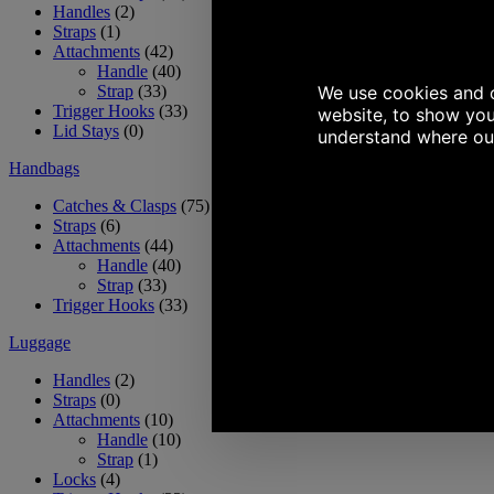
Handles
(2)
Straps
(1)
Attachments
(42)
Handle
(40)
Strap
(33)
Trigger Hooks
(33)
Lid Stays
(0)
Handbags
Catches & Clasps
(75)
Straps
(6)
Attachments
(44)
Handle
(40)
Strap
(33)
Trigger Hooks
(33)
Luggage
Handles
(2)
Straps
(0)
Attachments
(10)
Handle
(10)
Strap
(1)
Locks
(4)