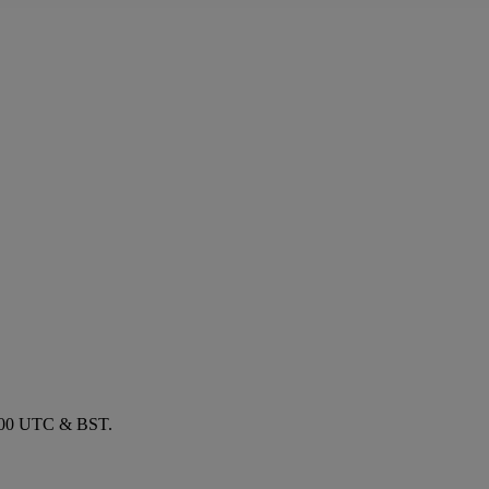
1700 UTC & BST.