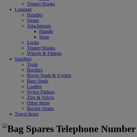
Trigger Hooks
Luggage
Handles
Straps
Attachments
Handle
Strap
Locks
Trigger Hooks
Wheels & Fittings
Sundries
Tools
Buckles
Rivets Studs & Eyelets
Base Studs
Leather
Nylon Fittings
Zips & Velcro
Other Items
Buckle Straps
Travel Items