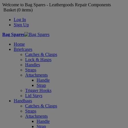
Welcome to Bag Spares - Leathergoods Repair Components
Basket (
0
items)
Log In
Sign Up
Bag Spares
Home
Briefcases
Catches & Clasps
Lock & Hasps
Handles
Straps
Attachments
Handle
Strap
Trigger Hooks
Lid Stays
Handbags
Catches & Clasps
Straps
Attachments
Handle
Strap