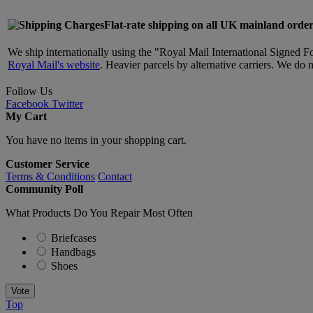
Flat-rate shipping on all UK mainland order
We ship internationally using the "Royal Mail International Signed F
Royal Mail's website
. Heavier parcels by alternative carriers. We do 
Follow Us
Facebook
Twitter
My Cart
You have no items in your shopping cart.
Customer Service
Terms & Conditions
Contact
Community Poll
What Products Do You Repair Most Often
Briefcases
Handbags
Shoes
Vote
Top