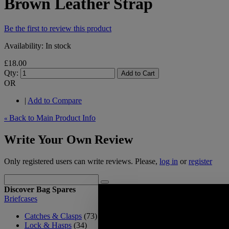
Brown Leather Strap
Be the first to review this product
Availability:
In stock
£18.00
Qty:
Add to Cart
OR
|
Add to Compare
Back to Main Product Info
«
Write Your Own Review
Only registered users can write reviews. Please,
log in
or
register
Discover Bag Spares
Briefcases
Catches & Clasps
(73)
Lock & Hasps
(34)